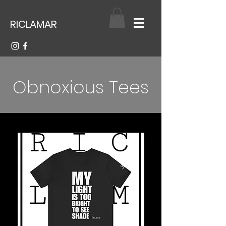
RICLAMAR
Obnoxious Tees