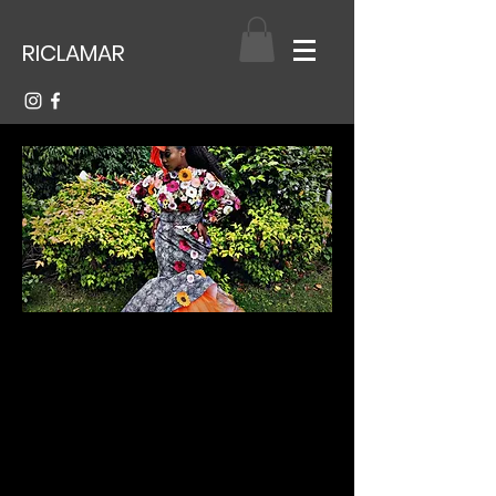
RICLAMAR