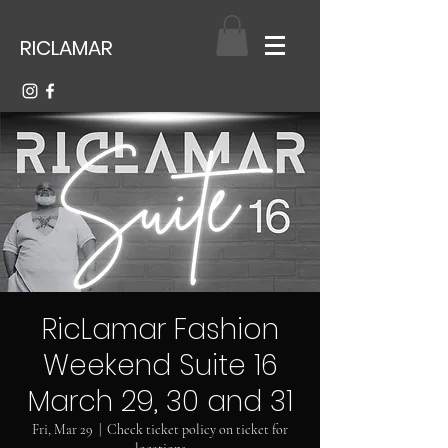
RICLAMAR
RicLamar Fashion
Weekend Suite 16
March 29, 30 and 31
Fri, Mar 29
  |  
Check ticket policy on ticket for