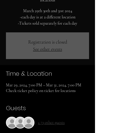
locations
March 29th 30th and 31st 2024
-each day is at a different location
-Tickets sold separately for each day
Registration is closed
See other events
Time & Location
Mar 29, 2024, 7:00 PM – Mar 31, 2024, 7:00 PM
Check ticket policy on ticket for locations
Guests
+ 73 other guests