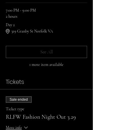
7:00 PM - 9:00 PM
2 hours
Day 2
319 Granby St Norfolk VA
See All
1 more item available
Tickets
Sale ended
Ticket type
RLFW Fashion Night Out 3.29
More info