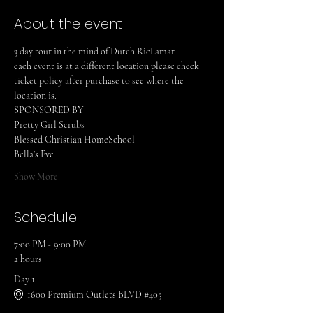
About the event
3 day tour in the mind of Dutch RicLamar
each event is at a different location please check 
ticket policy after purchase to see where the 
location is.
SPONSORED BY
Pretty Girl Scrubs
Blessed Christian HomeSchool
Bella's Eve
Show More
Schedule
7:00 PM - 9:00 PM
2 hours
Day 1
1600 Premium Outlets BLVD #405