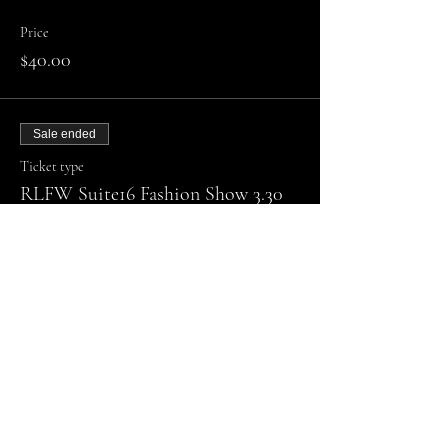
Price
$40.00
Sale ended
Ticket type
RLFW Suite16 Fashion Show 3.30
More info
Price
Admission
$40.00
Sale ended